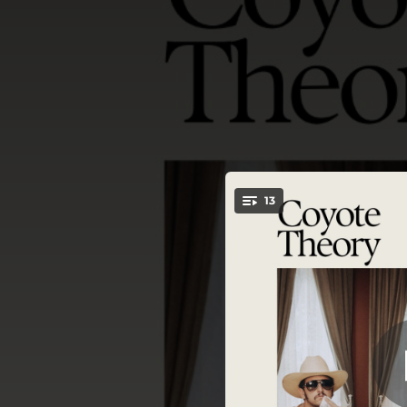
.
13
Ho
You're all set!
03:28
04:23
--
04:10
03:08