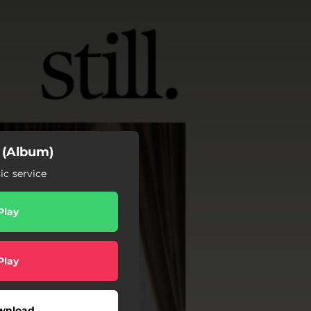
l (Album)
c service
Play
Play
wnload