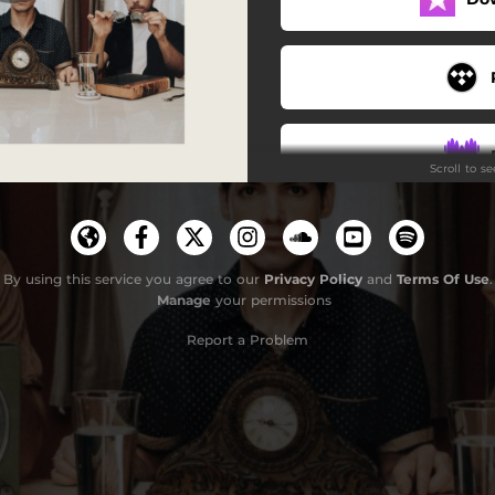
Fingers Crossed
When Was the Last Time
Wishlist
Scroll to s
Each Other's Ghost
Molly (Remastered)
Taking Over the World
By using this service you agree to our
Privacy Policy
and
Terms Of Use
.
Manage
your permissions
Me Somewhere (Remastered)
Report a Problem
Oh Well