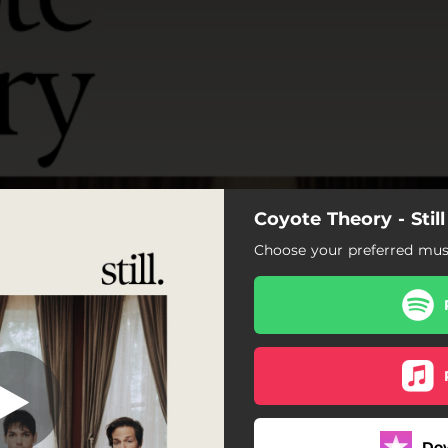
Coyote Theory - Stil
w We Live Now
Choose your preferred musi
How We Live Now
Maryland (Remastered)
Forget My Name
Not Falling In Love Tonight
Do
Waiting on the Weather