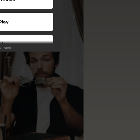
Play
Play
ee more
Play
Play
Play
Play