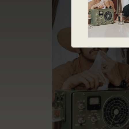
04:01
--
--
--
--
--
--
Deliver 
03:28